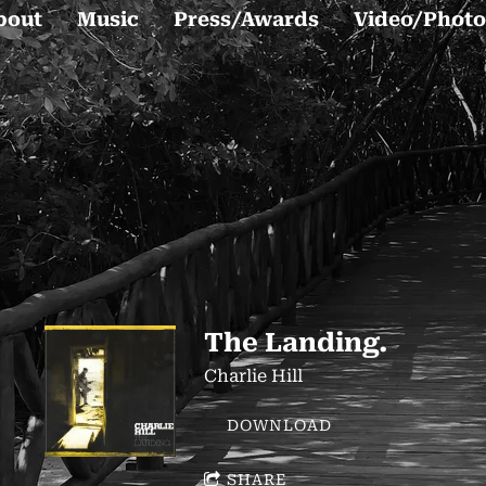
bout
Music
Press/Awards
Video/Photo
The Landing.
Charlie Hill
DOWNLOAD
SHARE