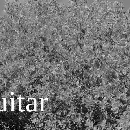
uitar