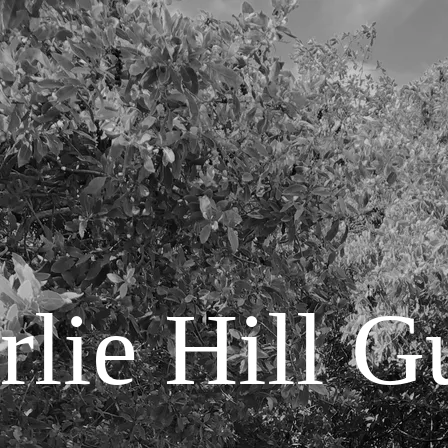
lie Hill G