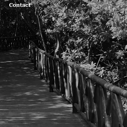
Contact