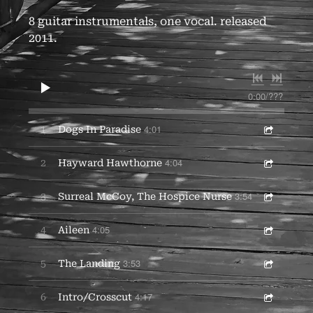
8 guitar instrumentals, one vocal. released
2011.
0:00
/
???
4:01
1
Dogs In Paradise
4:04
2
Hayward Hawthorne
3:54
3
Surreal McCoy, The Hospice Nurse
4:05
4
Aileen
3:53
5
The Landing
4:17
6
Intro/Crosscut