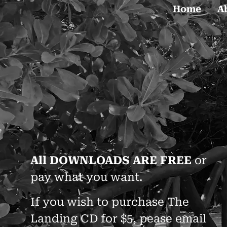
Home
A
All DOWNLOADS ARE FREE
or
pay what you want.
If you wish to purchase The
Landing CD for $5, pease email