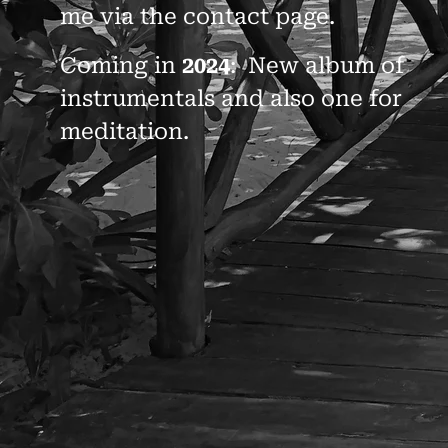
me via the contact page.
Coming in
2024
: New album of
instrumentals and also one for
meditation.