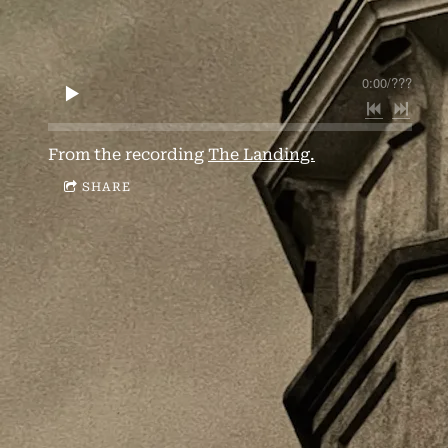
0:00
/
???
From the recording
The Landing.
SHARE