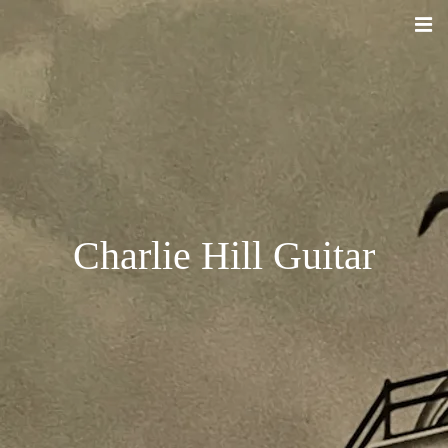
Charlie Hill Guitar