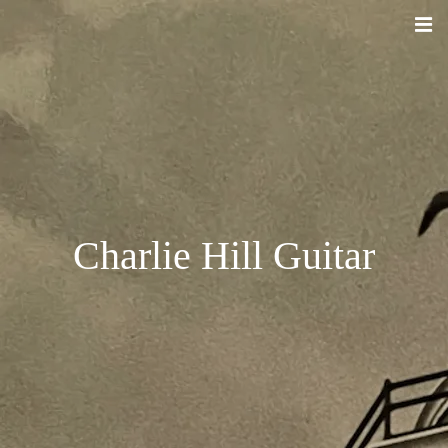
Charlie Hill Guitar