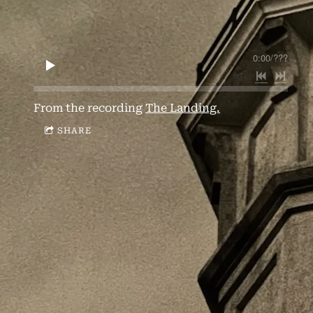
0:00
/
???
From the recording
The Landing.
SHARE