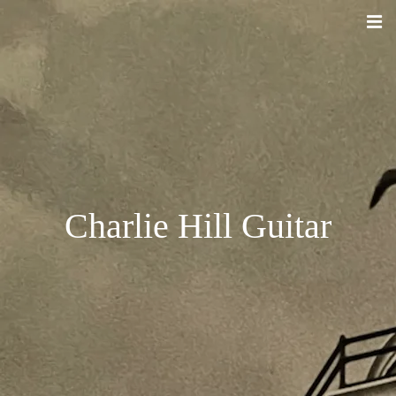
Charlie Hill Guitar