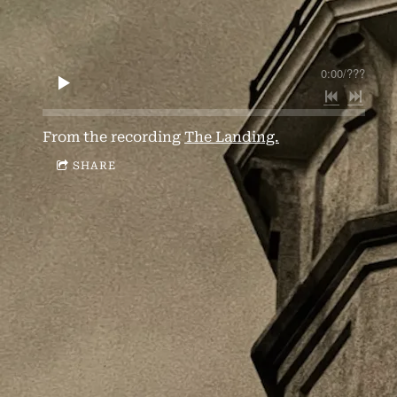
0:00
/
???
From the recording
The Landing.
SHARE